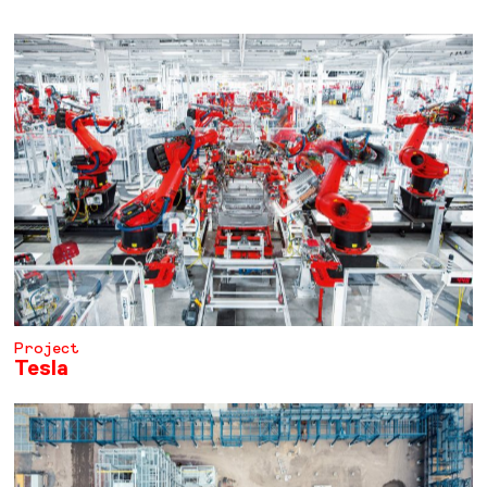
Project
Tesla
LEARN MORE