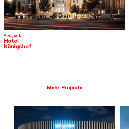
Project
Hotel
Königshof
LEARN MORE
Mehr Projekte