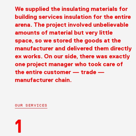
We supplied the insulating materials for
building services insulation for the entire
arena. The project involved unbelievable
amounts of material but very little
space, so we stored the goods at the
manufacturer and delivered them directly
ex works. On our side, there was exactly
one project manager who took care of
the entire customer — trade —
manufacturer chain.
OUR SERVICES
1