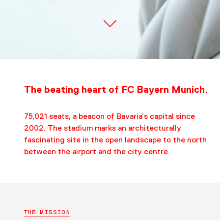
The beating heart of FC Bayern Munich.
75,021 seats, a beacon of Bavaria’s capital since
2002. The stadium marks an architecturally
fascinating site in the open landscape to the north
between the airport and the city centre.
THE MISSION