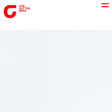
ABOUT US
SERVICES
CONSULTING
CAREER
DOWNLOADS