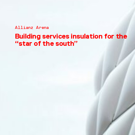
CONTACT
Allianz Arena
Building services insulation
for the
“star of the south”
EN
DE