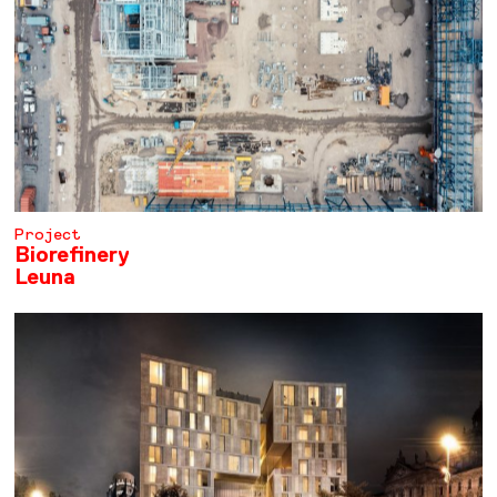
Project
Biorefinery
Leuna
LEARN MORE