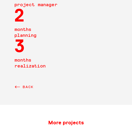
project manager
2
months
planning
3
months
realization
BACK
More projects