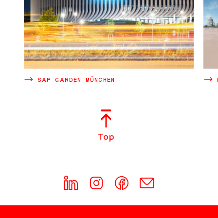
SAP GARDEN MÜNCHEN
Top