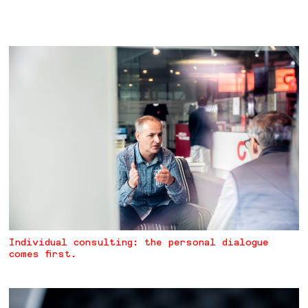
Individual consulting: the personal dialogue
comes first.