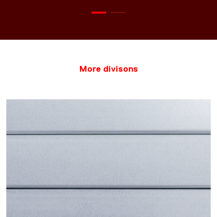
More divisons