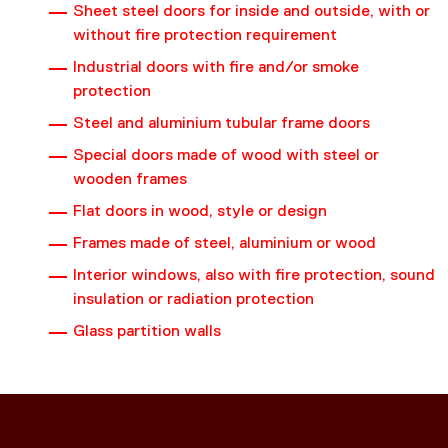
Sheet steel doors for inside and outside, with or
without fire protection requirement
Industrial doors with fire and/or smoke
protection
Steel and aluminium tubular frame doors
Special doors made of wood with steel or
wooden frames
Flat doors in wood, style or design
Frames made of steel, aluminium or wood
Interior windows, also with fire protection, sound
insulation or radiation protection
Glass partition walls