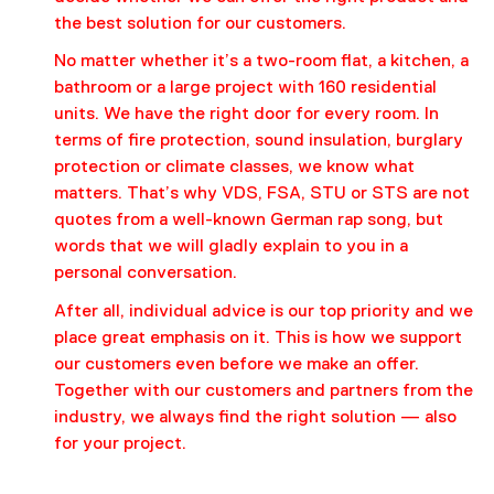
the best solution for our customers.
No matter whether it’s a two-room flat, a kitchen, a
bathroom or a large project with 160 residential
units. We have the right door for every room. In
terms of fire protection, sound insulation, burglary
protection or climate classes, we know what
matters. That’s why VDS, FSA, STU or STS are not
quotes from a well-known German rap song, but
words that we will gladly explain to you in a
personal conversation.
After all, individual advice is our top priority and we
place great emphasis on it. This is how we support
our customers even before we make an offer.
Together with our customers and partners from the
industry, we always find the right solution — also
for your project.