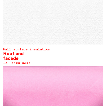
Full surface insulation
Roof and
facade
LEARN MORE