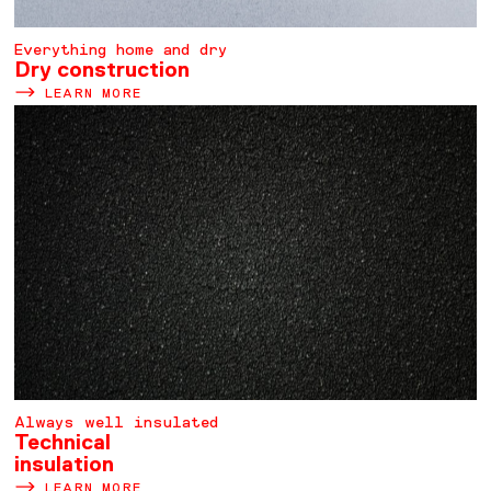
Everything home and dry
Dry construction
LEARN MORE
Always well insulated
Technical
insulation
LEARN MORE