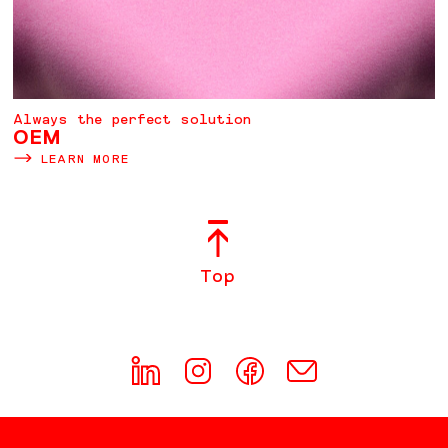
Always the perfect solution
OEM
LEARN MORE
Top