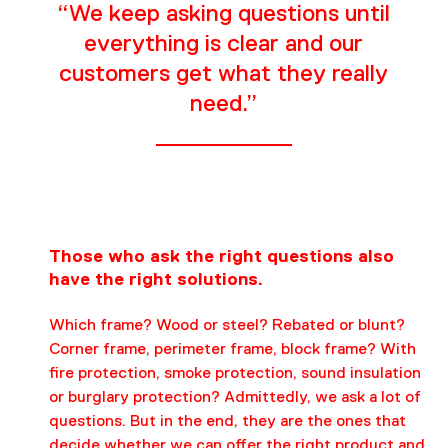
“We keep asking questions until
everything is clear and our
customers get what they really
need.”
Those who ask the right questions also
have the right solutions.
Which frame? Wood or steel? Rebated or blunt?
Corner frame, perimeter frame, block frame? With
fire protection, smoke protection, sound insulation
or burglary protection? Admittedly, we ask a lot of
questions. But in the end, they are the ones that
decide whether we can offer the right product and