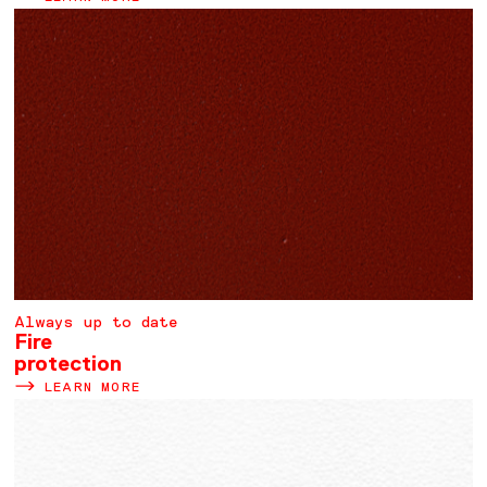
Always up to date
Fire
protection
LEARN MORE