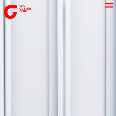
ABOUT US
SERVICES
CONSULTING
CAREER
DOWNLOADS