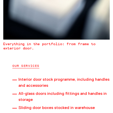
Everything in the portfolio: from frame to
exterior door.
OUR SERVICES
Interior door stock programme, including handles
and accessories
All-glass doors including fittings and handles in
storage
Sliding door boxes stocked in warehouse