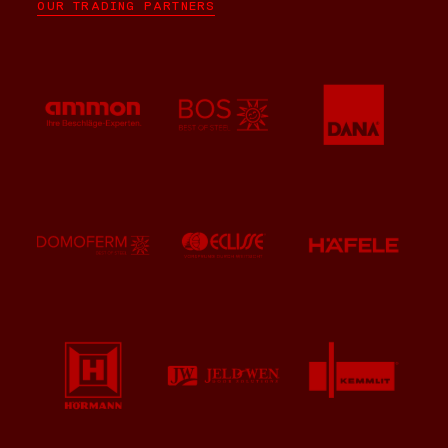
OUR TRADING PARTNERS