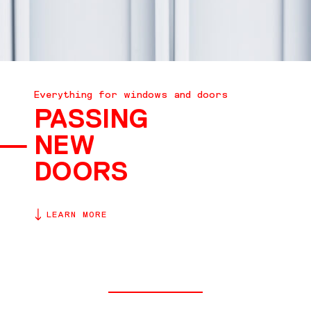
CONTACT
Everything for windows and doors
PASSING
NEW
DOORS
LEARN MORE
EN
DE