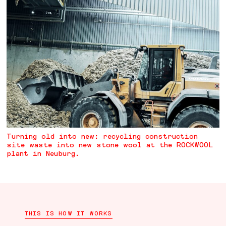
Turning old into new: recycling construction
site waste into new stone wool at the ROCKWOOL
plant in Neuburg.
THIS IS HOW IT WORKS