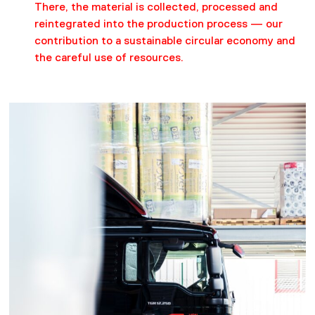
There, the material is collected, processed and
reintegrated into the production process — our
contribution to a sustainable circular economy and
the careful use of resources.