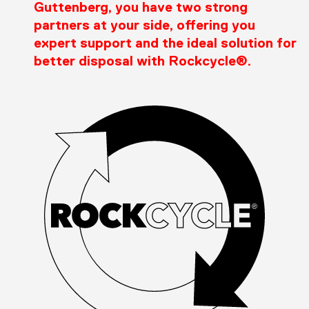
Guttenberg, you have two strong
partners at your side, offering you
expert support and the ideal solution for
better disposal with Rockcycle®.