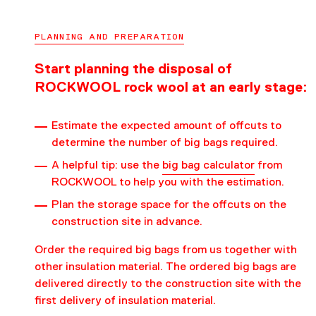
PLANNING AND PREPARATION
Start planning the disposal of
ROCKWOOL rock wool at an early stage:
Estimate the expected amount of offcuts to
determine the number of big bags required.
A helpful tip: use the
big bag calculator
from
ROCKWOOL to help you with the estimation.
Plan the storage space for the offcuts on the
construction site in advance.
Order the required big bags from us together with
other insulation material. The ordered big bags are
delivered directly to the construction site with the
first delivery of insulation material.