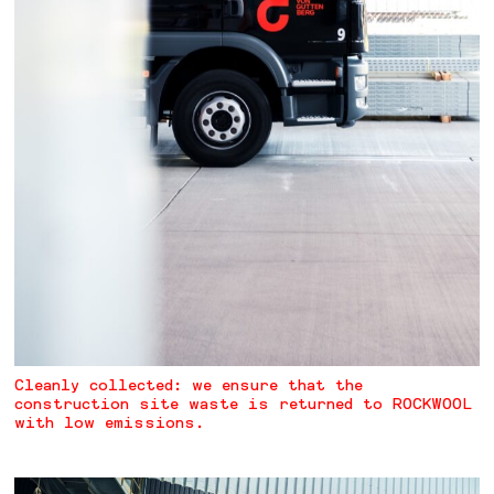
Cleanly collected: we ensure that the
construction site waste is returned to ROCKWOOL
with low emissions.