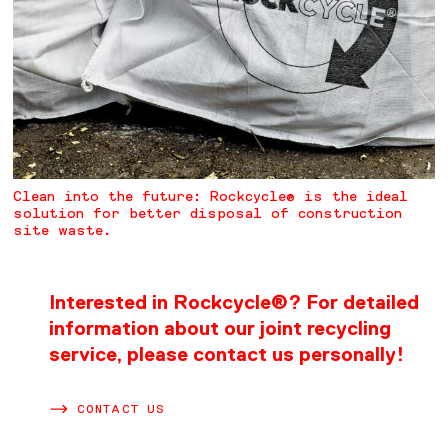
Clean into the future: Rockcycle® is the ideal
solution for better disposal of construction
site waste.
Interested in Rockcycle®? For detailed
information about our joint recycling
service, please contact us personally!
CONTACT US