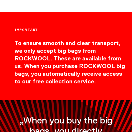
IMPORTANT
To ensure smooth and clear transport,
we only accept big bags from
ROCKWOOL. These are available from
us. When you purchase ROCKWOOL big
bags, you automatically receive access
to our free collection service.
„When you buy the big
bags, you directly