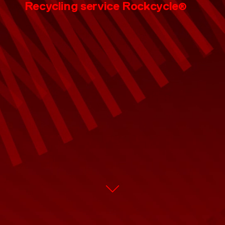
CONTACT
Recycling service
Rockcycle
®
EN
DE