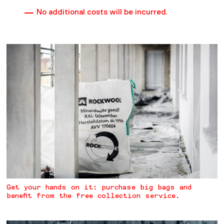
No additional costs will be incurred.
Get your hands on it: purchase big bags and
benefit from the free collection service.