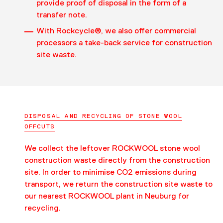
provide proof of disposal in the form of a
transfer note.
With Rockcycle®, we also offer commercial
processors a take-back service for construction
site waste.
DISPOSAL AND RECYCLING OF STONE WOOL
OFFCUTS
We collect the leftover ROCKWOOL stone wool
construction waste directly from the construction
site. In order to minimise CO2 emissions during
transport, we return the construction site waste to
our nearest ROCKWOOL plant in Neuburg for
recycling.