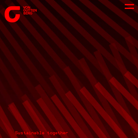
ABOUT US
SERVICES
CONSULTING
CAREER
DOWNLOADS
Sustainable together