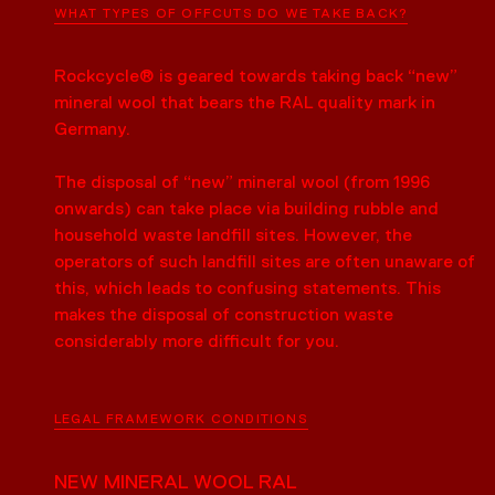
WHAT TYPES OF OFFCUTS DO WE TAKE BACK?
Rockcycle® is geared towards taking back “new”
mineral wool that bears the RAL quality mark in
Germany.
The disposal of “new” mineral wool (from 1996
onwards) can take place via building rubble and
household waste landfill sites. However, the
operators of such landfill sites are often unaware of
this, which leads to confusing statements. This
makes the disposal of construction waste
considerably more difficult for you.
LEGAL FRAMEWORK CONDITIONS
NEW MINERAL WOOL RAL