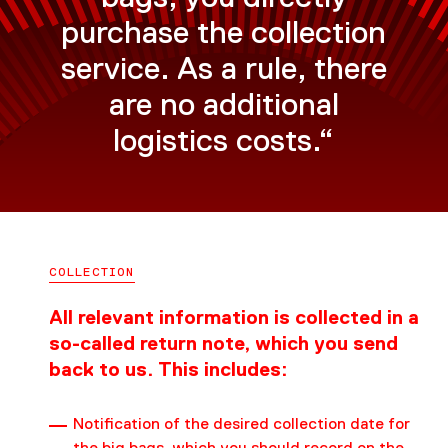
purchase the collection
service. As a rule, there
are no additional
logistics costs.“
COLLECTION
All relevant information is collected in a
so-called return note, which you send
back to us. This includes:
Notification of the desired collection date for