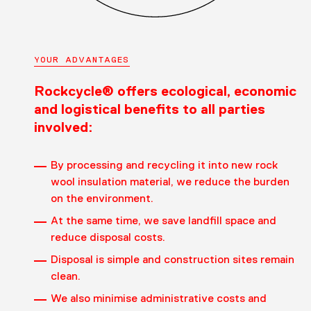
YOUR ADVANTAGES
Rockcycle® offers ecological, economic
and logistical benefits to all parties
involved:
By processing and recycling it into new rock
wool insulation material, we reduce the burden
on the environment.
At the same time, we save landfill space and
reduce disposal costs.
Disposal is simple and construction sites remain
clean.
We also minimise administrative costs and