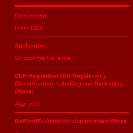
Component
From 1996
Application
Offcuts maintenance
CLP Regulation (EU Regulation),
Classification, Labelling and Packaging
(Note)
Approved
GefStoffV Annex II; biopersistent fibres