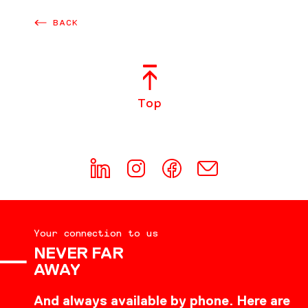
BACK
Top
Your connection to us
NEVER FAR
AWAY
And always available by phone. Here are