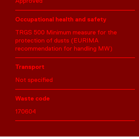
Approved
Occupational health and safety
TRGS 500 Minimum measure for the
protection of dusts (EURIMA
recommendation for handling MW)
Transport
Not specified
Waste code
170604