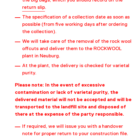
the big bags, which you should record on the
return slip
.
The specification of a collection date as soon as
possible (from five working days after ordering
the collection).
We will take care of the removal of the rock wool
offcuts and deliver them to the ROCKWOOL
plant in Neuburg.
At the plant, the delivery is checked for varietal
purity.
Please note: In the event of excessive
contamination or lack of varietal purity, the
delivered material will not be accepted and will be
transported to the landfill site and disposed of
there at the expense of the party responsible.
If required, we will issue you with a handover
note for proper return to your construction file.