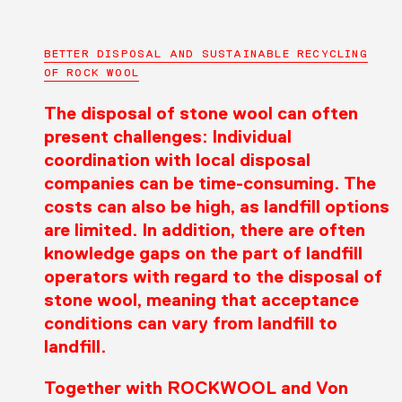
BETTER DISPOSAL AND SUSTAINABLE RECYCLING
OF ROCK WOOL
The disposal of stone wool can often
present challenges: Individual
coordination with local disposal
companies can be time-consuming. The
costs can also be high, as landfill options
are limited. In addition, there are often
knowledge gaps on the part of landfill
operators with regard to the disposal of
stone wool, meaning that acceptance
conditions can vary from landfill to
landfill.
Together with ROCKWOOL and Von