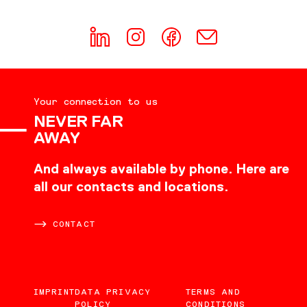
Your connection to us
NEVER FAR
AWAY
And always available by phone. Here are
all our contacts and locations.
CONTACT
IMPRINT
DATA PRIVACY
TERMS AND
POLICY
CONDITIONS