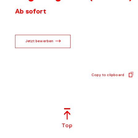
CONTACT
Ab sofort
Jetzt bewerben
Copy to clipboard
Top
EN
DE