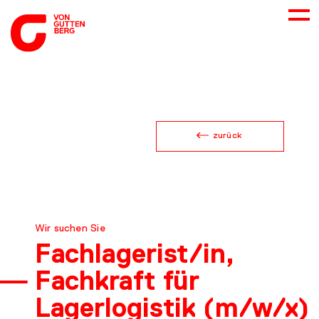
ABOUT US
zurück
SERVICES
CONSULTING
Wir suchen Sie
CAREER
Fachlage­rist/in,
Fachkraft für
DOWNLOADS
Lagerlogistik (m/w/x)