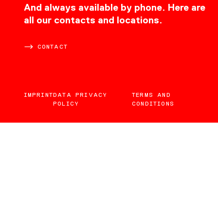
CONTACT
And always available by phone. Here are
all our contacts and locations.
CONTACT
IMPRINT
DATA PRIVACY
TERMS AND
POLICY
CONDITIONS
EN
DE