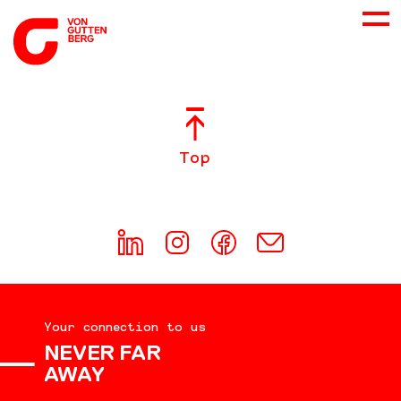
ABOUT US
Top
SERVICES
CONSULTING
CAREER
Your connection to us
DOWNLOADS
NEVER FAR
AWAY