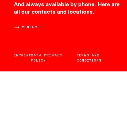
CONTACT
And always available by phone. Here are
all our contacts and locations.
CONTACT
IMPRINT
DATA PRIVACY
TERMS AND
POLICY
CONDITIONS
EN
DE