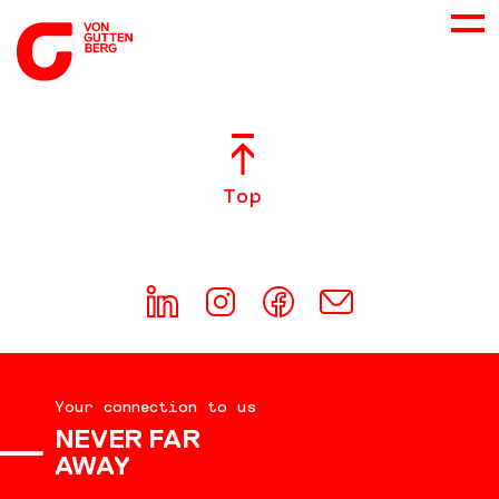
ABOUT US
Top
SERVICES
CONSULTING
CAREER
Your connection to us
DOWNLOADS
NEVER FAR
AWAY