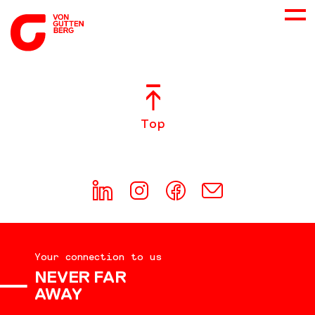
ABOUT US
Top
SERVICES
CONSULTING
CAREER
Your connection to us
DOWNLOADS
NEVER FAR
AWAY