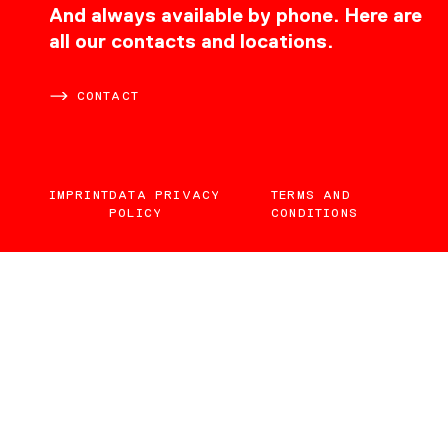
CONTACT
And always available by phone. Here are
all our contacts and locations.
CONTACT
IMPRINT
DATA PRIVACY
TERMS AND
POLICY
CONDITIONS
EN
DE