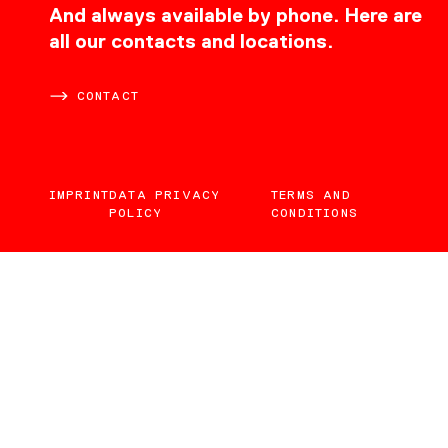
CONTACT
And always available by phone. Here are
all our contacts and locations.
CONTACT
IMPRINT
DATA PRIVACY
TERMS AND
POLICY
CONDITIONS
EN
DE