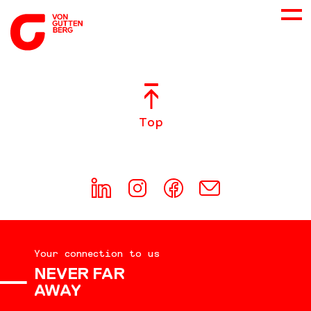
ABOUT US
Top
SERVICES
CONSULTING
CAREER
Your connection to us
DOWNLOADS
NEVER FAR
AWAY