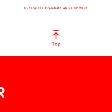
Superglass-Preisliste-ab-24.02.2025
Top
R