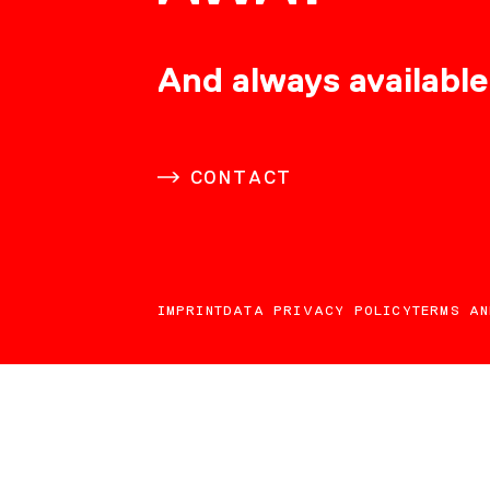
CONSULTING
And always available
CAREER
CONTACT
DOWNLOADS
IMPRINT
DATA PRIVACY POLICY
TERMS AN
CONTACT