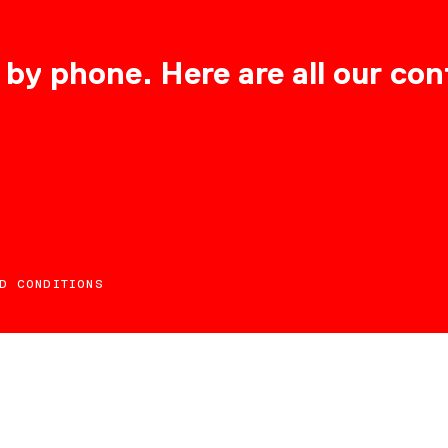
 by phone. Here are all our con
D CONDITIONS