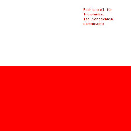
Fachhandel für
Trockenbau
Isoliertechnik
Dämmstoffe