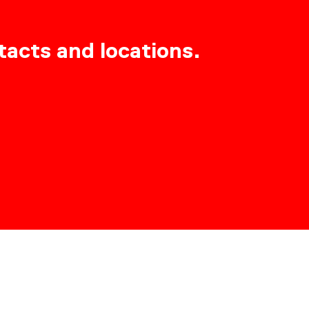
tacts and locations.