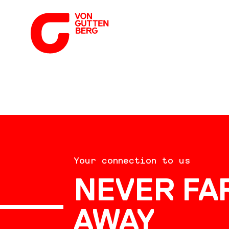
ABOUT US
Your connection to us
SERVICES
NEVER FA
AWAY