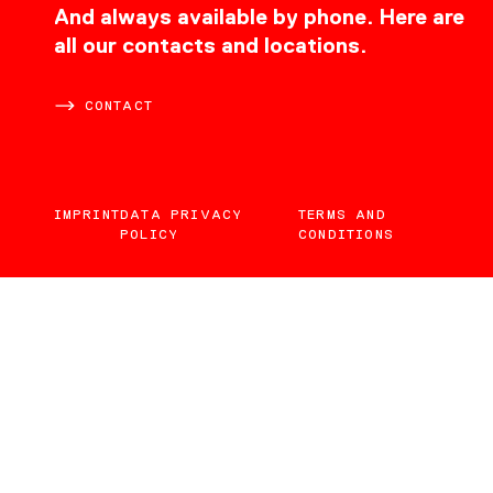
CONTACT
And always available by phone. Here are
all our contacts and locations.
CONTACT
IMPRINT
DATA PRIVACY
TERMS AND
POLICY
CONDITIONS
EN
DE