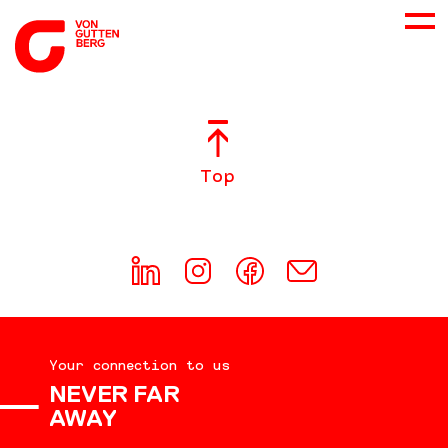
ABOUT US
Top
SERVICES
CONSULTING
CAREER
Your connection to us
DOWNLOADS
NEVER FAR
AWAY