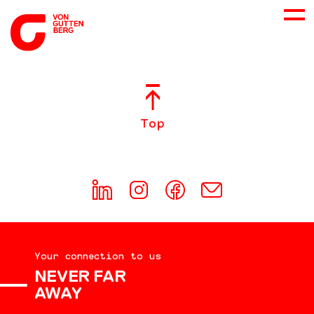
ABOUT US
Top
SERVICES
CONSULTING
CAREER
Your connection to us
DOWNLOADS
NEVER FAR
AWAY