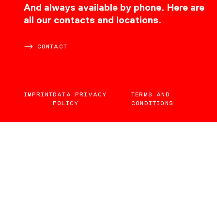
CONTACT
And always available by phone. Here are
all our contacts and locations.
CONTACT
IMPRINT
DATA PRIVACY
TERMS AND
POLICY
CONDITIONS
EN
DE