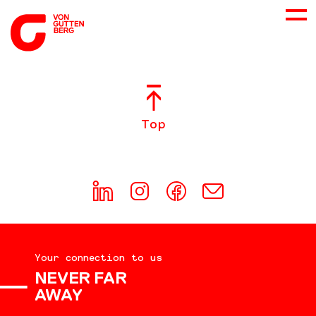
ABOUT US
Top
SERVICES
CONSULTING
CAREER
Your connection to us
DOWNLOADS
NEVER FAR
AWAY