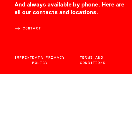
CONTACT
And always available by phone. Here are
all our contacts and locations.
CONTACT
IMPRINT
DATA PRIVACY
TERMS AND
POLICY
CONDITIONS
EN
DE