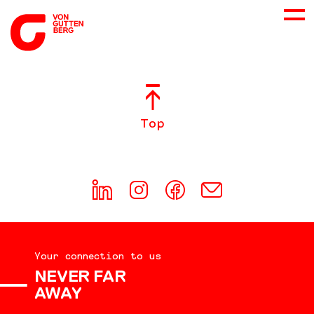
ABOUT US
Top
SERVICES
CONSULTING
CAREER
Your connection to us
DOWNLOADS
NEVER FAR
AWAY