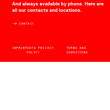
CONTACT
And always available by phone. Here are
all our contacts and locations.
CONTACT
IMPRINT
DATA PRIVACY
TERMS AND
POLICY
CONDITIONS
EN
DE