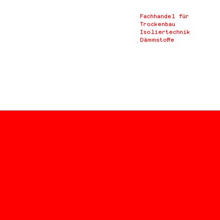
Fachhandel für
Trockenbau
Isoliertechnik
Dämmstoffe