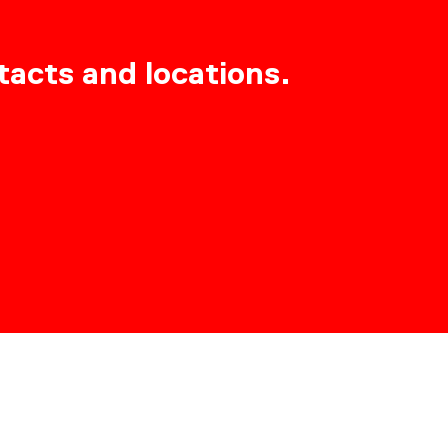
tacts and locations.