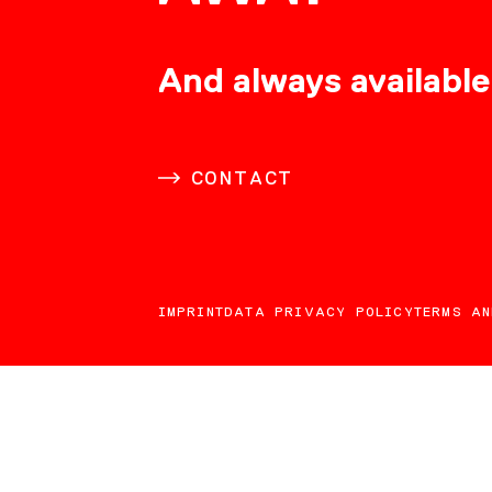
CONSULTING
And always available
CAREER
CONTACT
DOWNLOADS
IMPRINT
DATA PRIVACY POLICY
TERMS AN
CONTACT