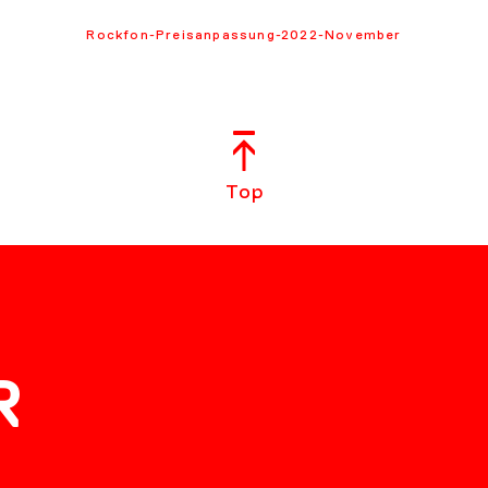
Rockfon-Preisanpassung-2022-November
Top
R