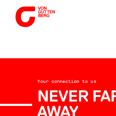
ABOUT US
Your connection to us
SERVICES
NEVER FA
AWAY