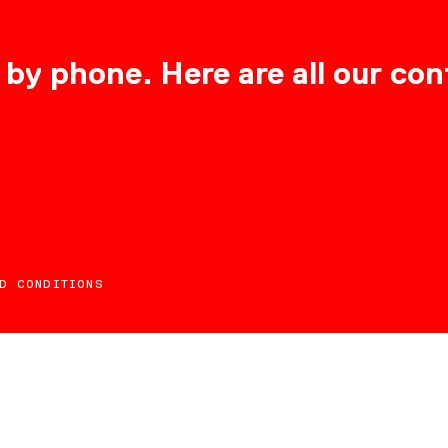
 by phone. Here are all our con
D CONDITIONS