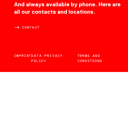
CONTACT
And always available by phone. Here are
all our contacts and locations.
CONTACT
IMPRINT
DATA PRIVACY
TERMS AND
POLICY
CONDITIONS
EN
DE