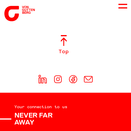
ABOUT US
Top
SERVICES
CONSULTING
CAREER
Your connection to us
DOWNLOADS
NEVER FAR
AWAY