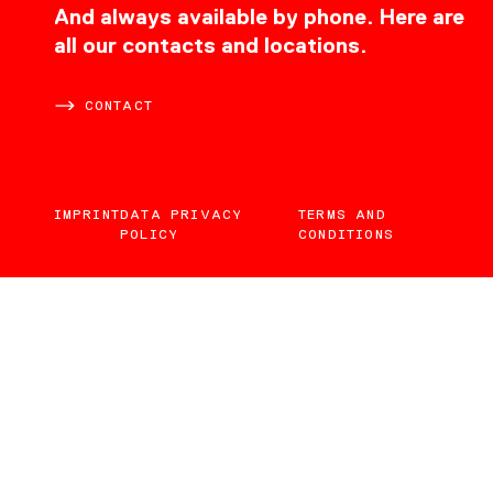
CONTACT
And always available by phone. Here are
all our contacts and locations.
CONTACT
IMPRINT
DATA PRIVACY
TERMS AND
POLICY
CONDITIONS
EN
DE