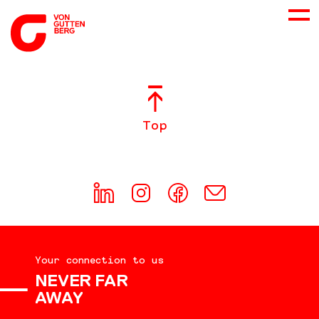
ABOUT US
Top
SERVICES
CONSULTING
CAREER
Your connection to us
DOWNLOADS
NEVER FAR
AWAY