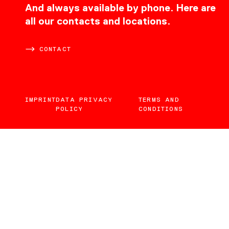
CONTACT
And always available by phone. Here are
all our contacts and locations.
CONTACT
IMPRINT
DATA PRIVACY
TERMS AND
POLICY
CONDITIONS
EN
DE