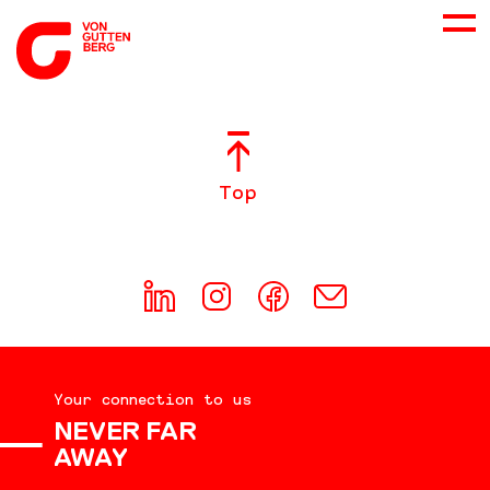
ABOUT US
Top
SERVICES
CONSULTING
CAREER
Your connection to us
DOWNLOADS
NEVER FAR
AWAY