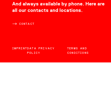
CONTACT
And always available by phone. Here are
all our contacts and locations.
CONTACT
IMPRINT
DATA PRIVACY
TERMS AND
POLICY
CONDITIONS
EN
DE