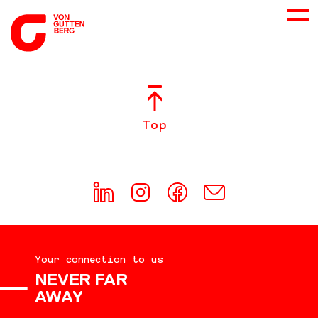
ABOUT US
Top
SERVICES
CONSULTING
CAREER
Your connection to us
DOWNLOADS
NEVER FAR
AWAY