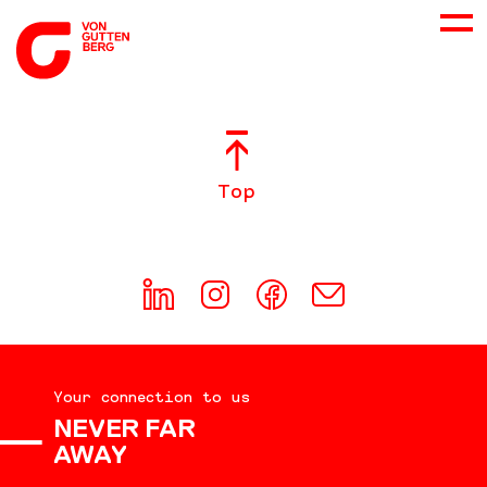
ABOUT US
Top
SERVICES
CONSULTING
CAREER
Your connection to us
DOWNLOADS
NEVER FAR
AWAY