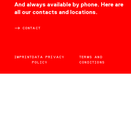
CONTACT
And always available by phone. Here are
all our contacts and locations.
CONTACT
IMPRINT
DATA PRIVACY
TERMS AND
POLICY
CONDITIONS
EN
DE