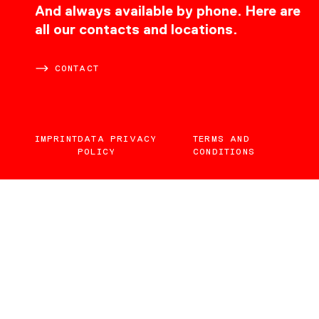
CONTACT
And always available by phone. Here are
all our contacts and locations.
CONTACT
IMPRINT
DATA PRIVACY
TERMS AND
POLICY
CONDITIONS
EN
DE