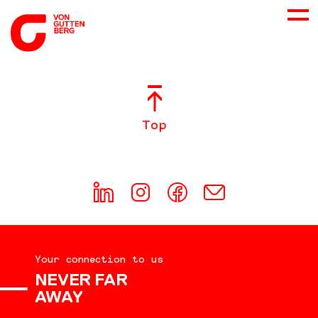
ABOUT US
Top
SERVICES
CONSULTING
CAREER
Your connection to us
DOWNLOADS
NEVER FAR
AWAY