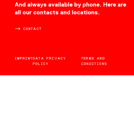
CONTACT
And always available by phone. Here are
all our contacts and locations.
CONTACT
IMPRINT
DATA PRIVACY
TERMS AND
POLICY
CONDITIONS
EN
DE