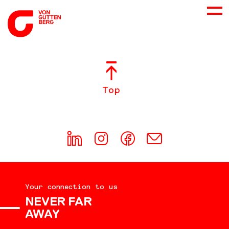
ABOUT US
Top
SERVICES
CONSULTING
CAREER
Your connection to us
DOWNLOADS
NEVER FAR
AWAY