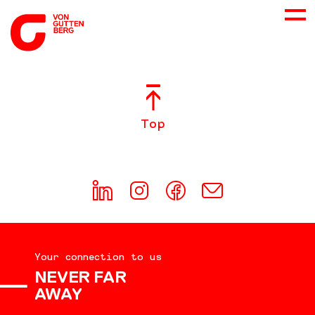
ABOUT US
Top
SERVICES
CONSULTING
CAREER
Your connection to us
DOWNLOADS
NEVER FAR
AWAY