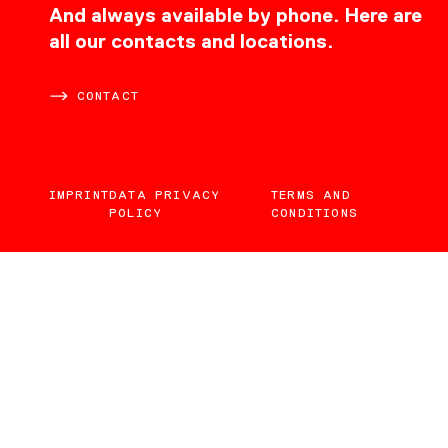
CONTACT
And always available by phone. Here are
all our contacts and locations.
CONTACT
IMPRINT
DATA PRIVACY
TERMS AND
POLICY
CONDITIONS
EN
DE