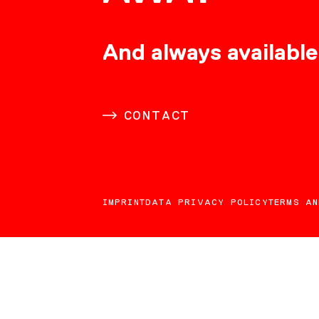
CONSULTING
And always available
CAREER
CONTACT
DOWNLOADS
IMPRINT
DATA PRIVACY POLICY
TERMS AN
CONTACT