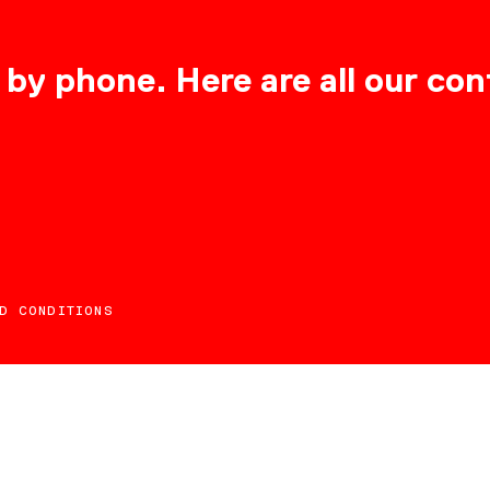
 by phone. Here are all our con
D CONDITIONS