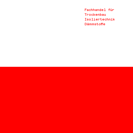
Fachhandel für
Trockenbau
Isoliertechnik
Dämmstoffe