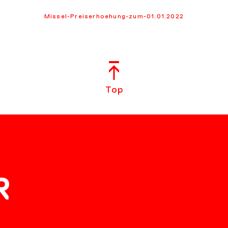
Missel-Preiserhoehung-zum-01.01.2022
Top
R