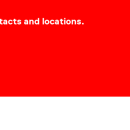
tacts and locations.