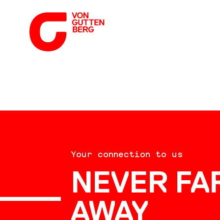
ABOUT US
Your connection to us
SERVICES
NEVER FA
AWAY