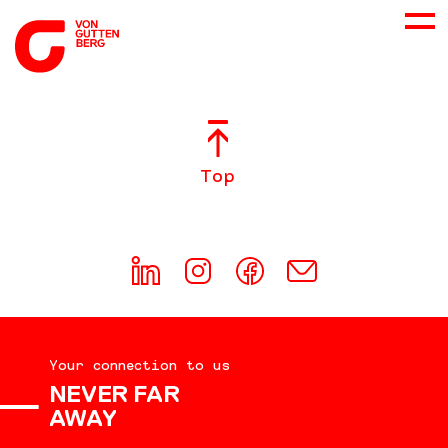
ABOUT US
Top
SERVICES
CONSULTING
CAREER
Your connection to us
DOWNLOADS
NEVER FAR
AWAY