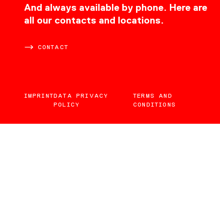
CONTACT
And always available by phone. Here are
all our contacts and locations.
CONTACT
IMPRINT
DATA PRIVACY
TERMS AND
POLICY
CONDITIONS
EN
DE