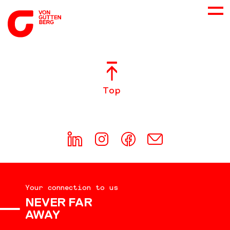
ABOUT US
Top
SERVICES
CONSULTING
CAREER
Your connection to us
DOWNLOADS
NEVER FAR
AWAY