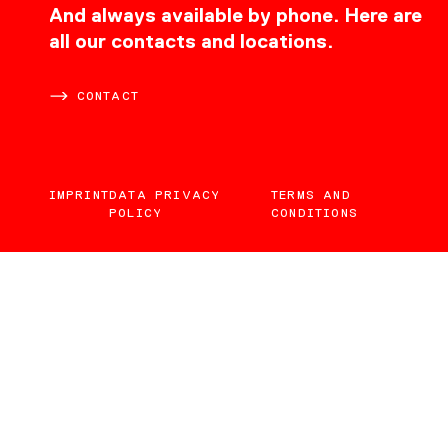
CONTACT
And always available by phone. Here are
all our contacts and locations.
CONTACT
IMPRINT
DATA PRIVACY
TERMS AND
POLICY
CONDITIONS
EN
DE