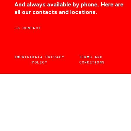
CONTACT
And always available by phone. Here are
all our contacts and locations.
CONTACT
IMPRINT
DATA PRIVACY
TERMS AND
POLICY
CONDITIONS
EN
DE