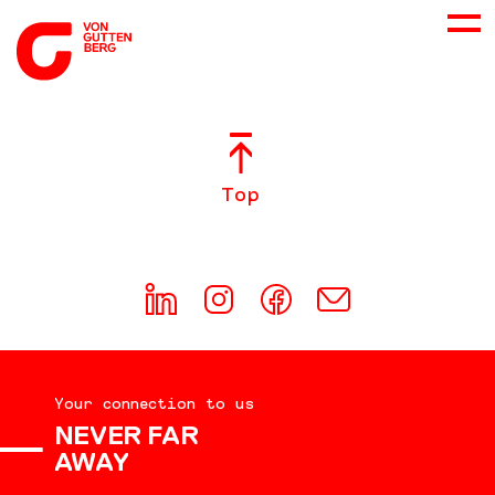
ABOUT US
Top
SERVICES
CONSULTING
CAREER
Your connection to us
DOWNLOADS
NEVER FAR
AWAY