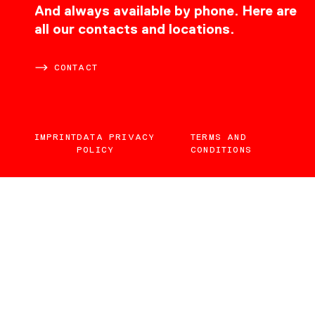
CONTACT
And always available by phone. Here are
all our contacts and locations.
CONTACT
IMPRINT
DATA PRIVACY
TERMS AND
POLICY
CONDITIONS
EN
DE