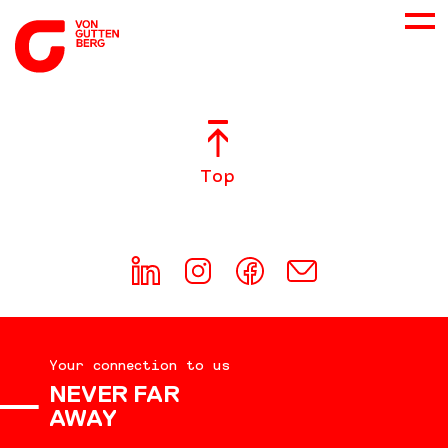
ABOUT US
Top
SERVICES
CONSULTING
CAREER
Your connection to us
DOWNLOADS
NEVER FAR
AWAY