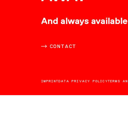
CONSULTING
And always available
CAREER
CONTACT
DOWNLOADS
IMPRINT
DATA PRIVACY POLICY
TERMS AN
CONTACT