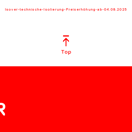
Isover-technische-Isolierung-Preiserhöhung-ab-04.08.2025
Top
R