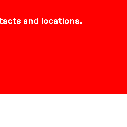
tacts and locations.