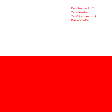
Fachhandel für
Trockenbau
Isoliertechnik
Dämmstoffe