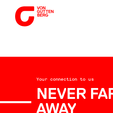
ABOUT US
Your connection to us
SERVICES
NEVER FA
AWAY