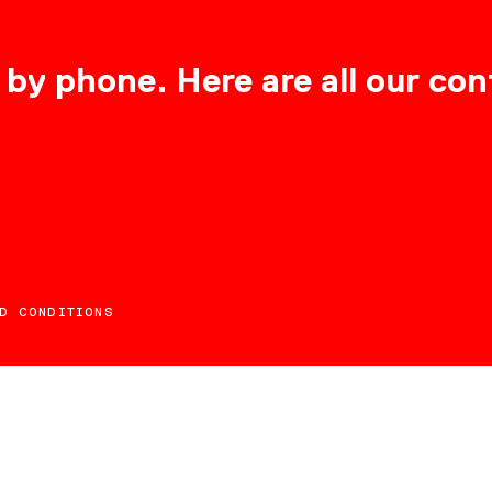
 by phone. Here are all our con
D CONDITIONS