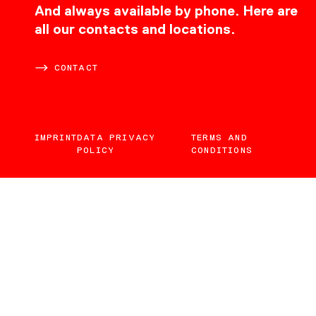
CONTACT
And always available by phone. Here are
all our contacts and locations.
CONTACT
IMPRINT
DATA PRIVACY
TERMS AND
POLICY
CONDITIONS
EN
DE