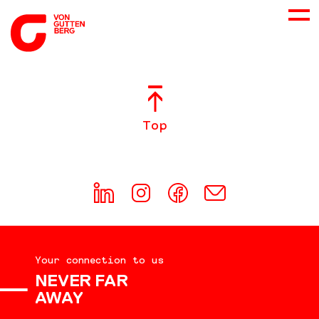
ABOUT US
Top
SERVICES
CONSULTING
CAREER
Your connection to us
DOWNLOADS
NEVER FAR
AWAY