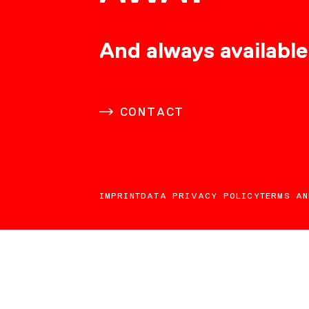
CONSULTING
And always available
CAREER
CONTACT
DOWNLOADS
IMPRINT
DATA PRIVACY POLICY
TERMS AN
CONTACT