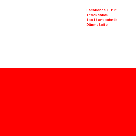
Fachhandel für
Trockenbau
Isoliertechnik
Dämmstoffe