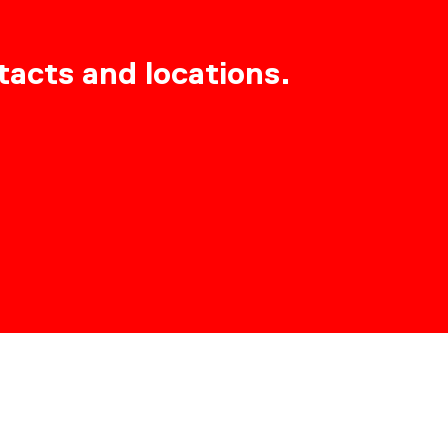
tacts and locations.