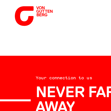
ABOUT US
Your connection to us
SERVICES
NEVER FA
AWAY