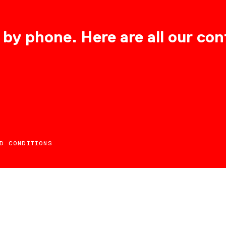
 by phone. Here are all our con
D CONDITIONS