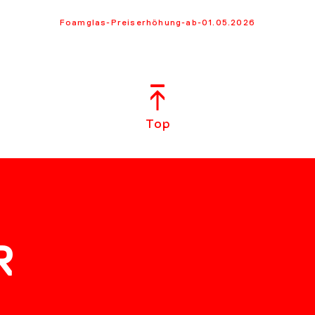
Foamglas-Preiserhöhung-ab-01.05.2026
Top
R