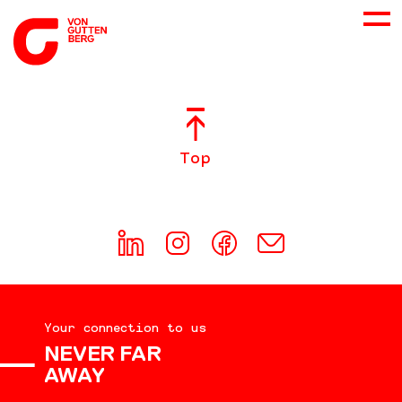
ABOUT US
Top
SERVICES
CONSULTING
CAREER
Your connection to us
DOWNLOADS
NEVER FAR
AWAY