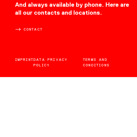
CONTACT
And always available by phone. Here are
all our contacts and locations.
CONTACT
IMPRINT
DATA PRIVACY
TERMS AND
POLICY
CONDITIONS
EN
DE