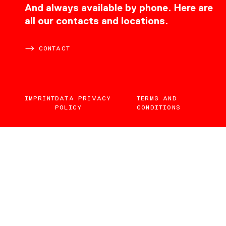
CONTACT
And always available by phone. Here are
all our contacts and locations.
CONTACT
IMPRINT
DATA PRIVACY
TERMS AND
POLICY
CONDITIONS
EN
DE