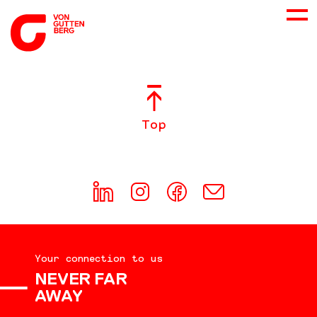
ABOUT US
Top
SERVICES
CONSULTING
CAREER
Your connection to us
DOWNLOADS
NEVER FAR
AWAY