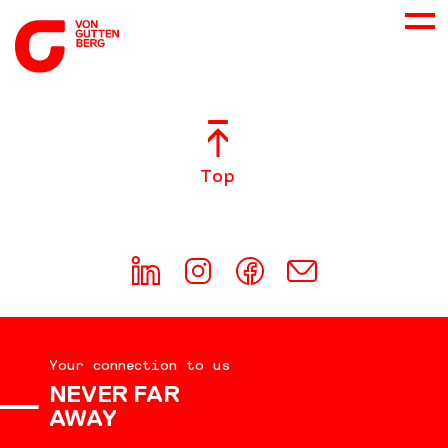
ABOUT US
Top
SERVICES
CONSULTING
CAREER
Your connection to us
DOWNLOADS
NEVER FAR
AWAY