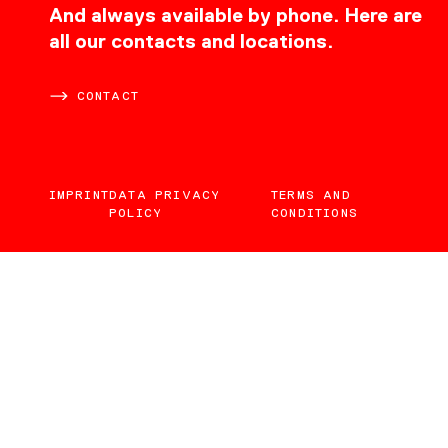
CONTACT
And always available by phone. Here are
all our contacts and locations.
CONTACT
IMPRINT
DATA PRIVACY
TERMS AND
POLICY
CONDITIONS
EN
DE