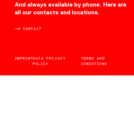
CONTACT
And always available by phone. Here are
all our contacts and locations.
CONTACT
IMPRINT
DATA PRIVACY
TERMS AND
POLICY
CONDITIONS
EN
DE