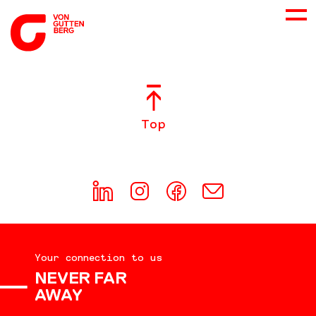
ABOUT US
Top
SERVICES
CONSULTING
CAREER
Your connection to us
DOWNLOADS
NEVER FAR
AWAY