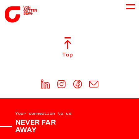
ABOUT US
Top
SERVICES
CONSULTING
CAREER
Your connection to us
DOWNLOADS
NEVER FAR
AWAY