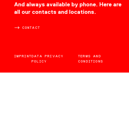
CONTACT
And always available by phone. Here are
all our contacts and locations.
CONTACT
IMPRINT
DATA PRIVACY
TERMS AND
POLICY
CONDITIONS
EN
DE